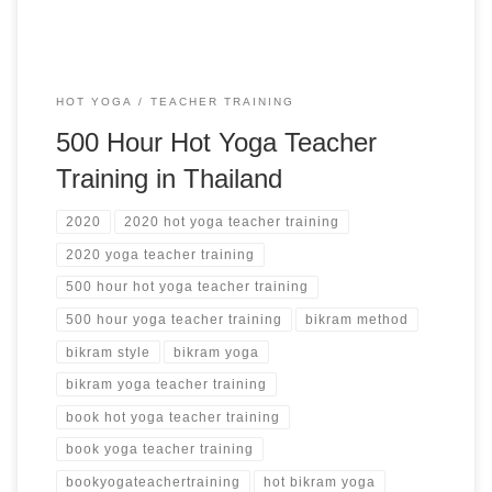
HOT YOGA
TEACHER TRAINING
500 Hour Hot Yoga Teacher
Training in Thailand
2020
2020 hot yoga teacher training
2020 yoga teacher training
500 hour hot yoga teacher training
500 hour yoga teacher training
bikram method
bikram style
bikram yoga
bikram yoga teacher training
book hot yoga teacher training
book yoga teacher training
bookyogateachertraining
hot bikram yoga