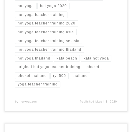
hot yoga
hot yoga 2020
hot yoga teacher training
hot yoga teacher training 2020
hot yoga teacher training asia
hot yoga teacher training se asia
hot yoga teacher training thailand
hot yoga thailand
kata beach
kata hot yoga
original hot yoga teacher training
phuket
phuket thailand
ryt 500
thailand
yoga teacher training
by
hotyogazen
Published
March 1, 2020