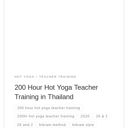
Hot 26+2 Series Yoga Teacher Training in Phuket, Thailand
200 Hour Hot Yoga Teacher Training in Thailand RYT 200
Yoga Alliance Phuket, Thailand from $4,200 USD
HOT YOGA
TEACHER TRAINING
200 Hour Hot Yoga Teacher
Training in Thailand
200 hour hot yoga teacher training
200hr hot yoga teacher training
2020
26 & 2
26 and 2
bikram method
bikram style