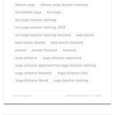
bikram yoga
bikram yoga teacher training
hot bikram yoga
hot yoga
hot yoga teacher training
hot yoga teacher training 2020
hot yoga teacher training thailand
kata beach
kata beach phuket
kata beach thailand
phuket
phuket thailand
thailand
yoga alliance
yoga alliance approved
yoga alliance approved hot yoga teacher training
yoga alliance thailand
Yoga Alliance USA
Yoga Alliance World
yoga teacher training
by
hotyogazen
Published
October 17, 2019