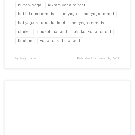
bikram yoga
bikram yoga retreat
hot bikram retreats
hot yoga
hot yoga retreat
hot yoga retreat thailand
hot yoga retreats
phuket
phuket thailand
phuket yoga retreat
thailand
yoga retreat thailand
by
hotyogazen
Published
January 19, 2019
7 Days, 6 Nights Hot Yoga Retreat in Phuket