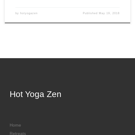
by
hotyogazen
Published
May 19, 2018
Hot Yoga Zen
Home
Retreats