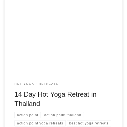
14 Days Hot Yoga Retreat in Thailand Action Point Retreats
Phuket, Thailand from $1,859 USD See more hot yoga
retreats ➝
HOT YOGA
RETREATS
14 Day Hot Yoga Retreat in
Thailand
action point
action point thailand
action point yoga retreats
best hot yoga retreats