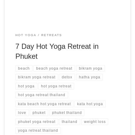
HOT YOGA
RETREATS
7 Day Hot Yoga Retreat in
Phuket
beach
beach yoga retreat
bikram yoga
bikram yoga retreat
detox
hatha yoga
hot yoga
hot yoga retreat
hot yoga retreat thailand
kata beach hot yoga retreat
kata hot yoga
love
phuket
phuket thailand
phuket yoga retreat
thailand
weight loss
yoga retreat thailand