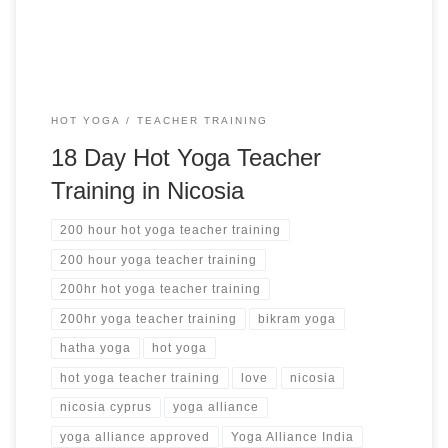
HOT YOGA
TEACHER TRAINING
18 Day Hot Yoga Teacher
Training in Nicosia
200 hour hot yoga teacher training
200 hour yoga teacher training
200hr hot yoga teacher training
200hr yoga teacher training
bikram yoga
hatha yoga
hot yoga
hot yoga teacher training
love
nicosia
nicosia cyprus
yoga alliance
yoga alliance approved
Yoga Alliance India