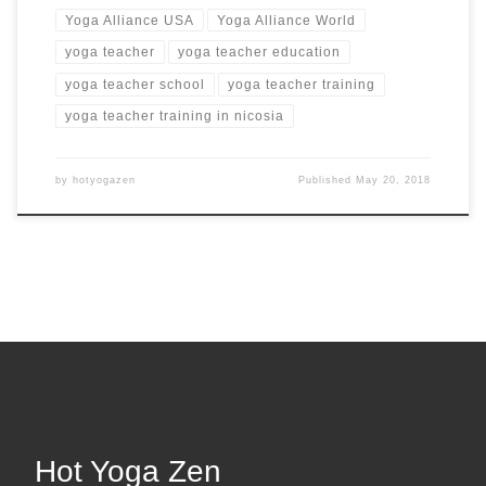
Yoga Alliance USA
Yoga Alliance World
yoga teacher
yoga teacher education
yoga teacher school
yoga teacher training
yoga teacher training in nicosia
by
hotyogazen
Published
May 20, 2018
Hot Yoga Zen