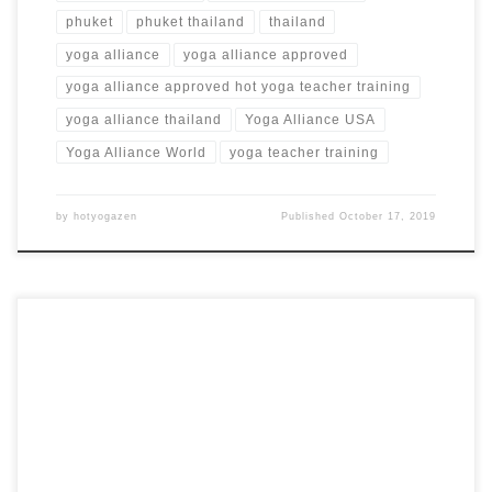
phuket
phuket thailand
thailand
yoga alliance
yoga alliance approved
yoga alliance approved hot yoga teacher training
yoga alliance thailand
Yoga Alliance USA
Yoga Alliance World
yoga teacher training
by
hotyogazen
Published
October 17, 2019
18 Days 200 Hour Hot Yoga Teacher Training in Nicosia