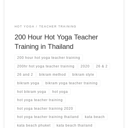
HOT YOGA
TEACHER TRAINING
200 Hour Hot Yoga Teacher
Training in Thailand
200 hour hot yoga teacher training
200hr hot yoga teacher training
2020
26 & 2
26 and 2
bikram method
bikram style
bikram yoga
bikram yoga teacher training
hot bikram yoga
hot yoga
hot yoga teacher training
hot yoga teacher training 2020
hot yoga teacher training thailand
kata beach
kata beach phuket
kata beach thailand