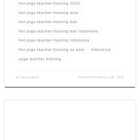
hot yoga teacher training 2020
hot yoga teacher training asia
hot yoga teacher training bali
hot yoga teacher training bali indonesia
hot yoga teacher training indonesia
hot yoga teacher training se asia
indonesia
yoga teacher training
by
hotyogazen
Published
February 28, 2020
Bikram Style 26+2 Series Hot Yoga Teacher Training in
Barcelona, Spain 100 Hour Hot Yoga Teacher Training in
Spain YOGALINDA Barcelona, Spain from $2,028 USD