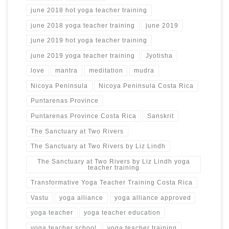
june 2018 hot yoga teacher training
june 2018 yoga teacher training
june 2019
june 2019 hot yoga teacher training
june 2019 yoga teacher training
Jyotisha
love
mantra
meditation
mudra
Nicoya Peninsula
Nicoya Peninsula Costa Rica
Puntarenas Province
Puntarenas Province Costa Rica
Sanskrit
The Sanctuary at Two Rivers
The Sanctuary at Two Rivers by Liz Lindh
The Sanctuary at Two Rivers by Liz Lindh yoga
teacher training
Transformative Yoga Teacher Training Costa Rica
Vastu
yoga alliance
yoga alliance approved
yoga teacher
yoga teacher education
yoga teacher school
yoga teacher training