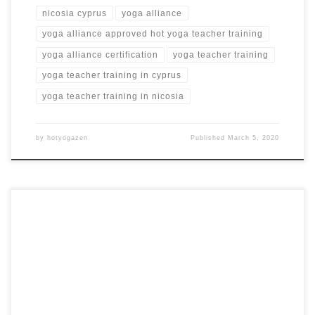
nicosia cyprus
yoga alliance
yoga alliance approved hot yoga teacher training
yoga alliance certification
yoga teacher training
yoga teacher training in cyprus
yoga teacher training in nicosia
by
hotyogazen
Published
March 5, 2020
Original Hot Yoga Teacher Training in Kata Beach, Phuket
Thailand Hot Yoga Teacher Training in Thailand KATA
BEACH, THAILAND from $5,600 USD Training Highlights
Hot Bikram yoga daily Hot Yoga posture clinics and practice
Hot yoga teacher training workshops Special guest hot yoga
teachers Amazing beach location in Phuket, Thailand […]