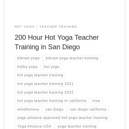
HOT YOGA
TEACHER TRAINING
200 Hour Hot Yoga Teacher
Training in San Diego
bikram yoga
bikram yoga teacher training
hatha yoga
hot yoga
hot yoga teacher training
hot yoga teacher training 2021
hot yoga teacher training 2022
hot yoga teacher training in california
love
mindfulness
san diego
san diego california
yoga alliance approved hot yoga teacher training
Yoga Alliance USA
yoga teacher training