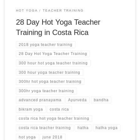
HOT YOGA
TEACHER TRAINING
28 Day Hot Yoga Teacher
Training in Costa Rica
2018 yoga teacher training
28 Day Hot Yoga Teacher Training
300 hour hot yoga teacher training
300 hour yoga teacher training
300hr hot yoga teacher training
300hr yoga teacher training
advanced pranayama
Ayurveda
bandha
bikram yoga
costa rica
costa rica hot yoga teacher training
costa rica teacher training
hatha
hatha yoga
hot yoga
june 2018