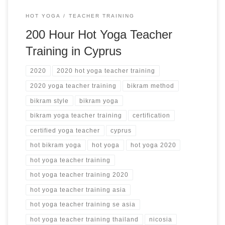
HOT YOGA
TEACHER TRAINING
200 Hour Hot Yoga Teacher
Training in Cyprus
2020
2020 hot yoga teacher training
2020 yoga teacher training
bikram method
bikram style
bikram yoga
bikram yoga teacher training
certification
certified yoga teacher
cyprus
hot bikram yoga
hot yoga
hot yoga 2020
hot yoga teacher training
hot yoga teacher training 2020
hot yoga teacher training asia
hot yoga teacher training se asia
hot yoga teacher training thailand
nicosia