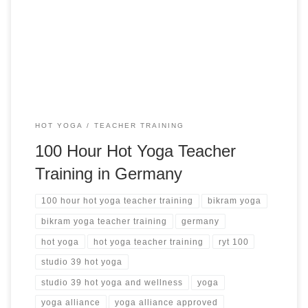
Teacher Training in Germany Studio 39 Hot Yoga &
Wellness Wiesbaden, Germany from $4,338 USD See more
hot yoga teacher training ➝
HOT YOGA
TEACHER TRAINING
100 Hour Hot Yoga Teacher
Training in Germany
100 hour hot yoga teacher training
bikram yoga
bikram yoga teacher training
germany
hot yoga
hot yoga teacher training
ryt 100
studio 39 hot yoga
studio 39 hot yoga and wellness
yoga
yoga alliance
yoga alliance approved