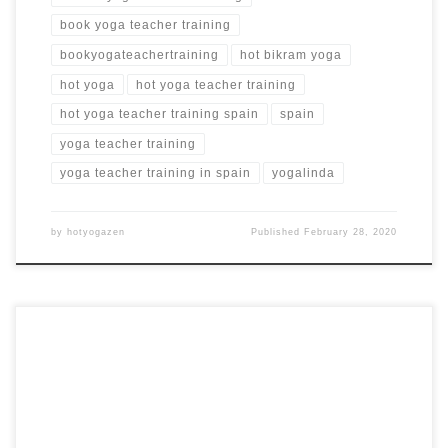
book yoga teacher training
bookyogateachertraining
hot bikram yoga
hot yoga
hot yoga teacher training
hot yoga teacher training spain
spain
yoga teacher training
yoga teacher training in spain
yogalinda
by
hotyogazen
Published
February 28, 2020
Hot 26+2 Series Yoga Teacher Training in Phuket, Thailand
200 Hour Hot Yoga Teacher Training in Thailand RYT 200