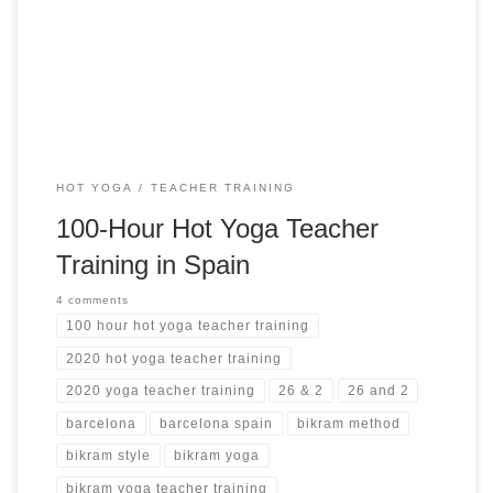
Training Highlights 14 days of unlimited yoga Study of
Pranayama used in the 26 + 2 Bikram series Teaching
methodology applied to teaching a set […]
HOT YOGA
TEACHER TRAINING
100-Hour Hot Yoga Teacher
Training in Spain
4 comments
100 hour hot yoga teacher training
2020 hot yoga teacher training
2020 yoga teacher training
26 & 2
26 and 2
barcelona
barcelona spain
bikram method
bikram style
bikram yoga
bikram yoga teacher training