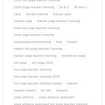
2020 hot yoga teacher training
2020 yoga teacher training
26 & 2
26 and 2
26x2
bikram method
bikram style
bikram yoga
bikram yoga teacher training
book hot yoga teacher training
book yoga teacher training
bookyogateachertraining
flow
hawaii
hawaii hot yoga teacher training
hawaii yoga teacher training
hot bikram yoga
hot yoga
hot yoga 2020
hot yoga teacher training
hot yoga teacher training 2020
hot yoga teacher training hawaii
kapolei
kapolei hawaii
ryt 100
vinyasa
yoga alliance
yoga alliance approved
yoga alliance approved hot yoga teacher training