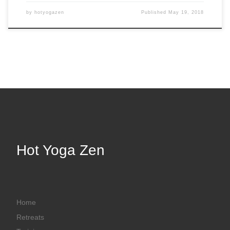
by
hotyogazen
Published
May 19, 2018
Hot Yoga Zen
Home
Retreats