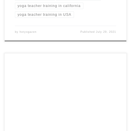
yoga teacher training in california
yoga teacher training in USA
by
hotyogazen
Published
July 29, 2021
18 Day, 200-Hour Hot Yoga Teacher Training in Nicosia,
Cyrpus Hot Yoga Teacher Training in Cyprus YOGA
EUROPE Nicosia, Cyprus from $1,779 USD Training
Highlights Guided yoga classes daily Daily group theoretical
classes Daily Pranayama breathing techniques Daily
visualization and Dhyana (meditation) practice Training
Certificate of completion Training course’s manual […]