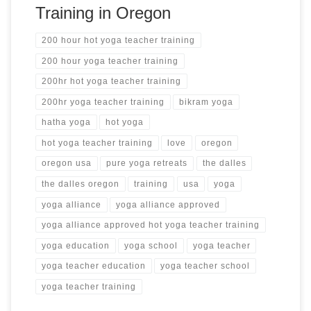
Training in Oregon
200 hour hot yoga teacher training
200 hour yoga teacher training
200hr hot yoga teacher training
200hr yoga teacher training
bikram yoga
hatha yoga
hot yoga
hot yoga teacher training
love
oregon
oregon usa
pure yoga retreats
the dalles
the dalles oregon
training
usa
yoga
yoga alliance
yoga alliance approved
yoga alliance approved hot yoga teacher training
yoga education
yoga school
yoga teacher
yoga teacher education
yoga teacher school
yoga teacher training