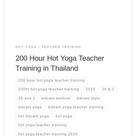
Yoga Alliance Phuket, Thailand from $4,200 USD
HOT YOGA
TEACHER TRAINING
200 Hour Hot Yoga Teacher
Training in Thailand
200 hour hot yoga teacher training
200hr hot yoga teacher training
2020
26 & 2
26 and 2
bikram method
bikram style
bikram yoga
bikram yoga teacher training
hot bikram yoga
hot yoga
hot yoga teacher training
hot yoga teacher training 2020