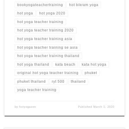
bookyogateachertraining
hot bikram yoga
hot yoga
hot yoga 2020
hot yoga teacher training
hot yoga teacher training 2020
hot yoga teacher training asia
hot yoga teacher training se asia
hot yoga teacher training thailand
hot yoga thailand
kata beach
kata hot yoga
original hot yoga teacher training
phuket
phuket thailand
ryt 500
thailand
yoga teacher training
by
hotyogazen
Published
March 1, 2020