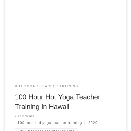
100-Hour Accelerated Hot Yoga Teacher Training in
Kapolei, Hawaii Hot Yoga Teacher Training in Hawaii TRUE
FOR YOU YOGA Kapolei, Hawaii from $1,199 USD Training
Highlights Advanced Yoga Teaching Learn to Teach Yoga
connected and powerfully Teach the 26+2 (Bikram Method)
with breathing cues for each posture Study sequencing for
[…]
HOT YOGA
TEACHER TRAINING
100 Hour Hot Yoga Teacher
Training in Hawaii
2 comments
100 hour hot yoga teacher training
2020