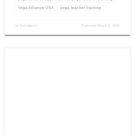
Yoga Alliance USA
yoga teacher training
by
hotyogazen
Published
March 1, 2020
21 Day, 200 Hour Hot Yoga Teacher Training in Bali,
Indonesia Hot Yoga Teacher Training in Bali PEAK BEINGS
Bali, Indonesia from $2,895 USD Training Highlights Hot
yoga practice daily Learn how to design and teach yoga
classes Teaching lectures and live practice sessions Study
of human anatomy, chakras and […]