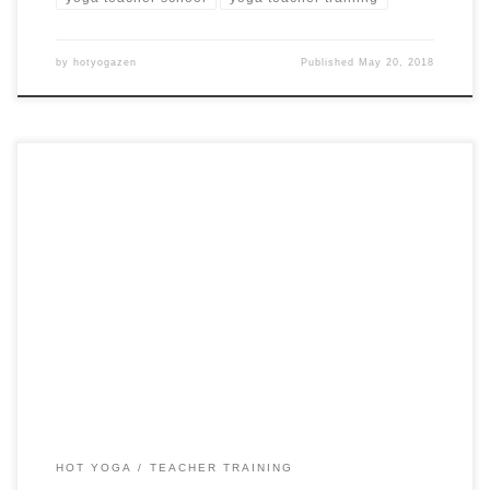
by
hotyogazen
Published
May 20, 2018
18 Days 200 Hour Hot Yoga Teacher Training in Nicosia
HOT YOGA
TEACHER TRAINING