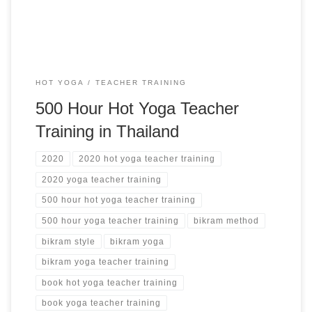
HOT YOGA
TEACHER TRAINING
500 Hour Hot Yoga Teacher
Training in Thailand
2020
2020 hot yoga teacher training
2020 yoga teacher training
500 hour hot yoga teacher training
500 hour yoga teacher training
bikram method
bikram style
bikram yoga
bikram yoga teacher training
book hot yoga teacher training
book yoga teacher training