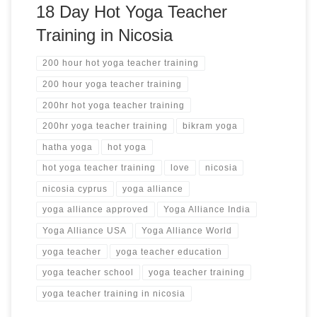
18 Day Hot Yoga Teacher
Training in Nicosia
200 hour hot yoga teacher training
200 hour yoga teacher training
200hr hot yoga teacher training
200hr yoga teacher training
bikram yoga
hatha yoga
hot yoga
hot yoga teacher training
love
nicosia
nicosia cyprus
yoga alliance
yoga alliance approved
Yoga Alliance India
Yoga Alliance USA
Yoga Alliance World
yoga teacher
yoga teacher education
yoga teacher school
yoga teacher training
yoga teacher training in nicosia