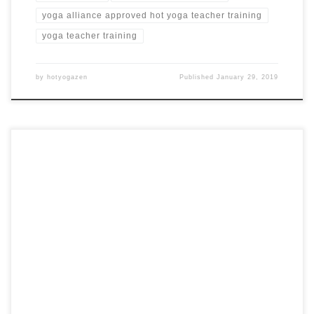
yoga alliance approved hot yoga teacher training
yoga teacher training
by
hotyogazen
Published
January 29, 2019
28 Days 300 Hour Hot Yoga Teacher Training in Costa Rica