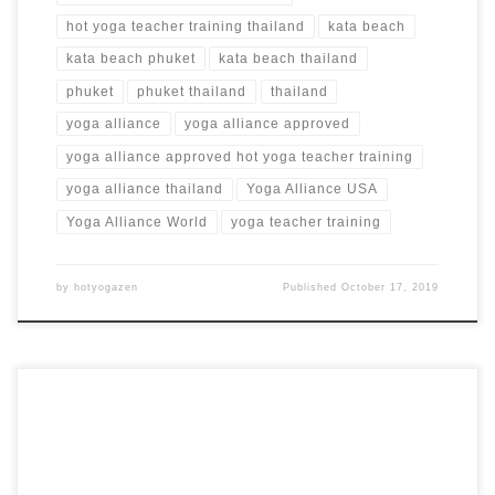
hot yoga teacher training thailand
kata beach
kata beach phuket
kata beach thailand
phuket
phuket thailand
thailand
yoga alliance
yoga alliance approved
yoga alliance approved hot yoga teacher training
yoga alliance thailand
Yoga Alliance USA
Yoga Alliance World
yoga teacher training
by
hotyogazen
Published
October 17, 2019
15 Days 100 Hours Intensive Teacher Training Program at
Studio 39 in Wiesbaden, Germany 500 Hour Hot Yoga