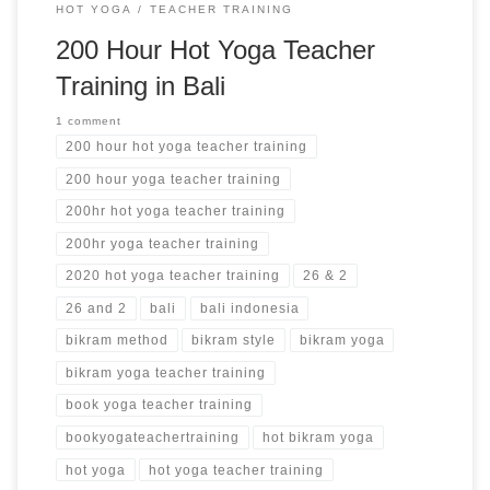
HOT YOGA
TEACHER TRAINING
200 Hour Hot Yoga Teacher
Training in Bali
1 comment
200 hour hot yoga teacher training
200 hour yoga teacher training
200hr hot yoga teacher training
200hr yoga teacher training
2020 hot yoga teacher training
26 & 2
26 and 2
bali
bali indonesia
bikram method
bikram style
bikram yoga
bikram yoga teacher training
book yoga teacher training
bookyogateachertraining
hot bikram yoga
hot yoga
hot yoga teacher training