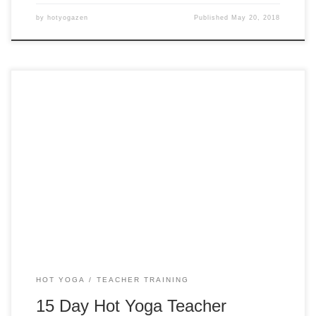
by
hotyogazen
Published
May 20, 2018
15 Days 200 Hour Hot Yoga Teacher Training in Oregon
HOT YOGA
TEACHER TRAINING
15 Day Hot Yoga Teacher