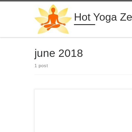
Skip to content
Hot Yoga Z
june 2018
1 post
28 Days 300 Hour Hot Yoga Teacher Training in
Costa Rica