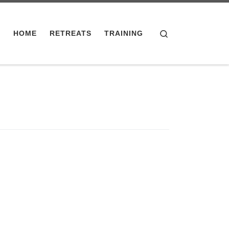
Search
HOME
RETREATS
TRAINING