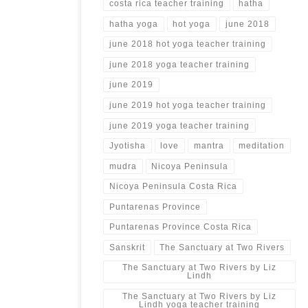
costa rica teacher training
hatha
hatha yoga
hot yoga
june 2018
june 2018 hot yoga teacher training
june 2018 yoga teacher training
june 2019
june 2019 hot yoga teacher training
june 2019 yoga teacher training
Jyotisha
love
mantra
meditation
mudra
Nicoya Peninsula
Nicoya Peninsula Costa Rica
Puntarenas Province
Puntarenas Province Costa Rica
Sanskrit
The Sanctuary at Two Rivers
The Sanctuary at Two Rivers by Liz
Lindh
The Sanctuary at Two Rivers by Liz
Lindh yoga teacher training