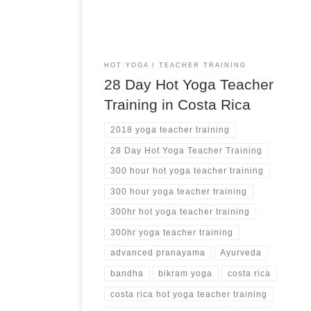
HOT YOGA
TEACHER TRAINING
28 Day Hot Yoga Teacher
Training in Costa Rica
2018 yoga teacher training
28 Day Hot Yoga Teacher Training
300 hour hot yoga teacher training
300 hour yoga teacher training
300hr hot yoga teacher training
300hr yoga teacher training
advanced pranayama
Ayurveda
bandha
bikram yoga
costa rica
costa rica hot yoga teacher training