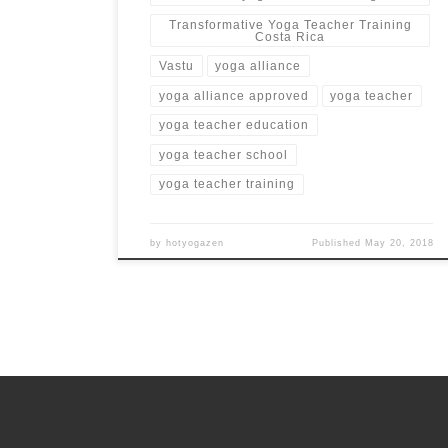
Transformative Yoga Teacher Training
Costa Rica
Vastu
yoga alliance
yoga alliance approved
yoga teacher
yoga teacher education
yoga teacher school
yoga teacher training
by
hotyogazen
Published
May 20, 2018