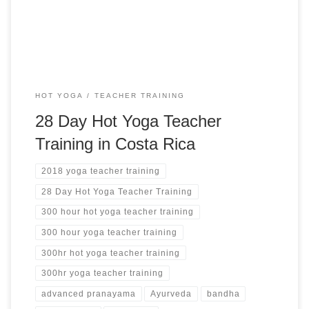
HOT YOGA
TEACHER TRAINING
28 Day Hot Yoga Teacher
Training in Costa Rica
2018 yoga teacher training
28 Day Hot Yoga Teacher Training
300 hour hot yoga teacher training
300 hour yoga teacher training
300hr hot yoga teacher training
300hr yoga teacher training
advanced pranayama
Ayurveda
bandha