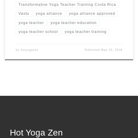
Transformative Yoga Teacher Training Costa Rica
Vastu
yoga alliance
yoga alliance approved
yoga teacher
yoga teacher education
yoga teacher school
yoga teacher training
by
hotyogazen
Published
May 20, 2018
Hot Yoga Zen