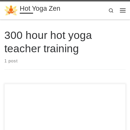
Hot Yoga Zen
Skip to content
Search
Me
300 hour hot yoga
teacher training
1 post
28 Days 300 Hour Hot Yoga Teacher Training in Costa Rica