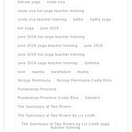
bikram yoga
costa rica
costa rica hot yoga teacher training
costa rica teacher training
hatha
hatha yoga
hot yoga
june 2018
june 2018 hot yoga teacher training
june 2018 yoga teacher training
june 2019
june 2019 hot yoga teacher training
june 2019 yoga teacher training
Jyotisha
love
mantra
meditation
mudra
Nicoya Peninsula
Nicoya Peninsula Costa Rica
Puntarenas Province
Puntarenas Province Costa Rica
Sanskrit
The Sanctuary at Two Rivers
The Sanctuary at Two Rivers by Liz Lindh
The Sanctuary at Two Rivers by Liz Lindh yoga
teacher training