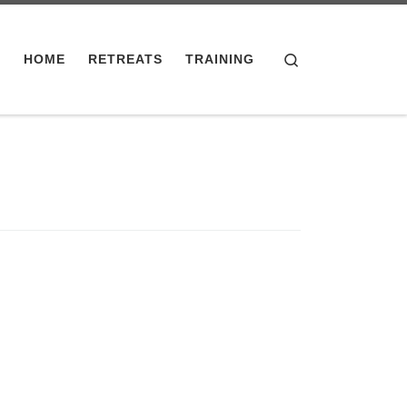
Search
HOME
RETREATS
TRAINING