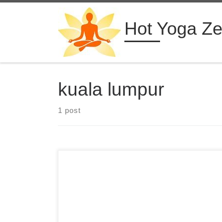
Skip to content
Hot Yoga Z
kuala lumpur
1 post
4 Days Hot Yoga Retreat in Malaysia Diaita Yoga
Kuala Lumpur, Malaysia from $555 USD See
more hot yoga retreats ➝