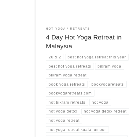
HOT YOGA
RETREATS
4 Day Hot Yoga Retreat in
Malaysia
26 & 2
best hot yoga retreat this year
best hot yoga retreats
bikram yoga
bikram yoga retreat
book yoga retreats
bookyogareteats
bookyogaretreats.com
hot bikram retreats
hot yoga
hot yoga detox
hot yoga detox retreat
hot yoga retreat
hot yoga retreat kuala lumpur