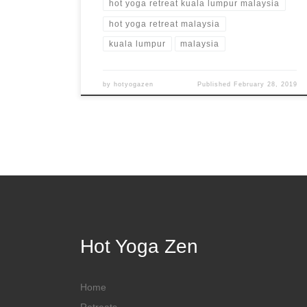
hot yoga retreat kuala lumpur malaysia
hot yoga retreat malaysia
kuala lumpur
malaysia
by
hotyogazen
Published
February 28, 2019
Hot Yoga Zen
Home