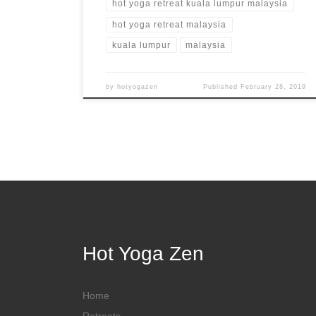
hot yoga retreat kuala lumpur malaysia
hot yoga retreat malaysia
kuala lumpur
malaysia
by
hotyogazen
Published
February 28, 2019
Hot Yoga Zen
Home