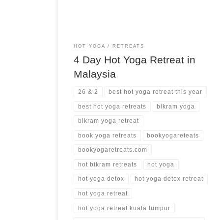
HOT YOGA
RETREATS
4 Day Hot Yoga Retreat in
Malaysia
26 & 2
best hot yoga retreat this year
best hot yoga retreats
bikram yoga
bikram yoga retreat
book yoga retreats
bookyogareteats
bookyogaretreats.com
hot bikram retreats
hot yoga
hot yoga detox
hot yoga detox retreat
hot yoga retreat
hot yoga retreat kuala lumpur