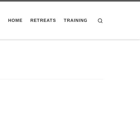
Search
HOME
RETREATS
TRAINING