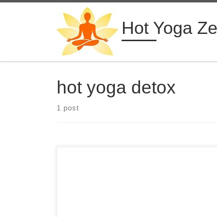
Skip to content
Hot Yoga Z
hot yoga detox
1 post
4 Days Hot Yoga Retreat in Malaysia Diaita Yoga
Kuala Lumpur, Malaysia from $555 USD See
more hot yoga retreats ➝