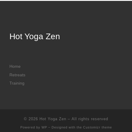
Hot Yoga Zen
Home
Retreats
Training
© 2026
Hot Yoga Zen
– All rights reserved
Powered by
WP
– Designed with the
Customizr theme