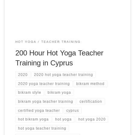
visualization and Dhyana (meditation) practice Training
Certificate of completion Training course’s manual […]
HOT YOGA
TEACHER TRAINING
200 Hour Hot Yoga Teacher
Training in Cyprus
2020
2020 hot yoga teacher training
2020 yoga teacher training
bikram method
bikram style
bikram yoga
bikram yoga teacher training
certification
certified yoga teacher
cyprus
hot bikram yoga
hot yoga
hot yoga 2020
hot yoga teacher training