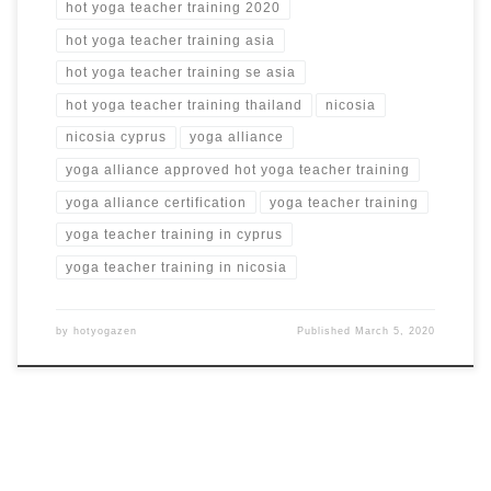
hot yoga teacher training 2020
hot yoga teacher training asia
hot yoga teacher training se asia
hot yoga teacher training thailand
nicosia
nicosia cyprus
yoga alliance
yoga alliance approved hot yoga teacher training
yoga alliance certification
yoga teacher training
yoga teacher training in cyprus
yoga teacher training in nicosia
by
hotyogazen
Published
March 5, 2020