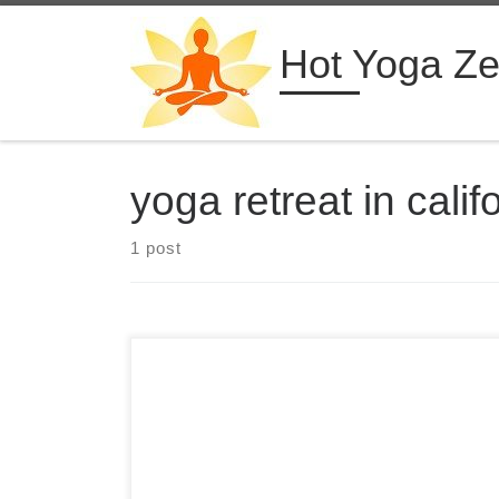
Skip to content
Hot Yoga Z
yoga retreat in calif
1 post
Hot Yoga Retreats in Desert Hot Springs, CA with
Bikram 26+2 Series Classes Daily Hot Yoga
Retreats in California Desert Hot Springs,
California from $999 USD Retreat Highlights See