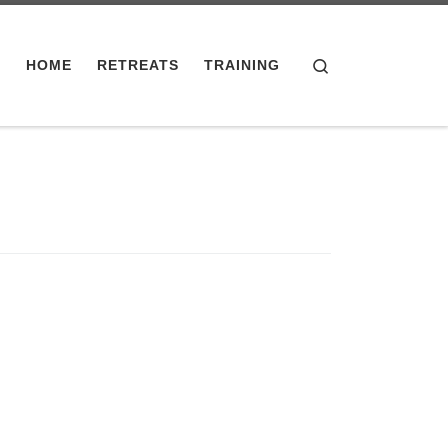
Search
HOME
RETREATS
TRAINING