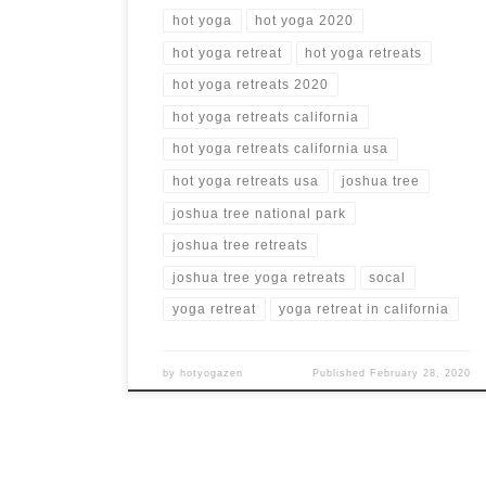
hot yoga
hot yoga 2020
hot yoga retreat
hot yoga retreats
hot yoga retreats 2020
hot yoga retreats california
hot yoga retreats california usa
hot yoga retreats usa
joshua tree
joshua tree national park
joshua tree retreats
joshua tree yoga retreats
socal
yoga retreat
yoga retreat in california
by
hotyogazen
Published
February 28, 2020