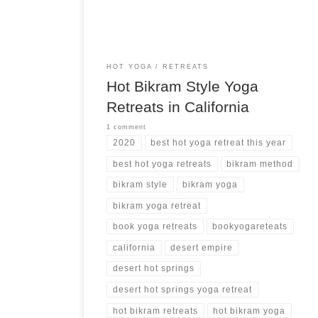
more hot yoga retreats ➝
HOT YOGA
RETREATS
Hot Bikram Style Yoga
Retreats in California
1 comment
2020
best hot yoga retreat this year
best hot yoga retreats
bikram method
bikram style
bikram yoga
bikram yoga retreat
book yoga retreats
bookyogareteats
california
desert empire
desert hot springs
desert hot springs yoga retreat
hot bikram retreats
hot bikram yoga