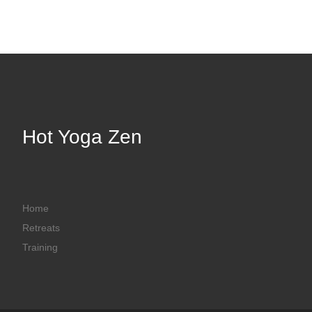
Hot Yoga Zen
Home
Retreats
Training