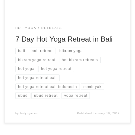
HOT YOGA
RETREATS
7 Day Hot Yoga Retreat in Bali
bali
bali retreat
bikram yoga
bikram yoga retreat
hot bikram retreats
hot yoga
hot yoga retreat
hot yoga retreat bali
hot yoga retreat bali indonesia
seminyak
ubud
ubud retreat
yoga retreat
by
hotyogazen
Published
January 19, 2019