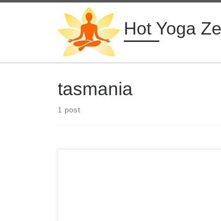
Skip to content
Hot Yoga Z
tasmania
1 post
3 Days Hot Yoga Retreat in Germany Studio 39
Hot Yoga & Wellness Walluf, Germany from $330
USD See more hot yoga retreats ➝