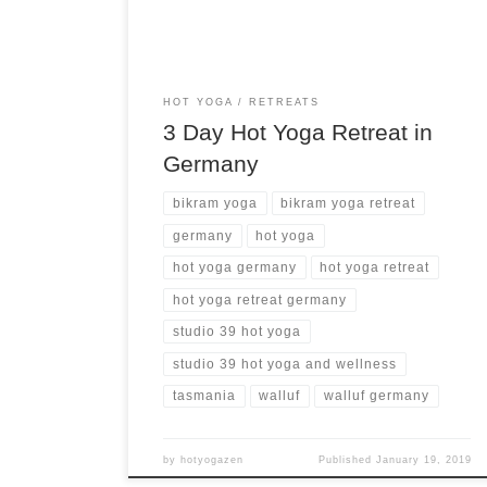
HOT YOGA
RETREATS
3 Day Hot Yoga Retreat in
Germany
bikram yoga
bikram yoga retreat
germany
hot yoga
hot yoga germany
hot yoga retreat
hot yoga retreat germany
studio 39 hot yoga
studio 39 hot yoga and wellness
tasmania
walluf
walluf germany
by
hotyogazen
Published
January 19, 2019