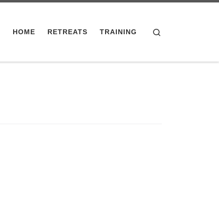
Search
HOME
RETREATS
TRAINING