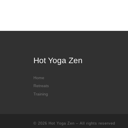
Hot Yoga Zen
Home
Retreats
Training
© 2026
Hot Yoga Zen
– All rights reserved