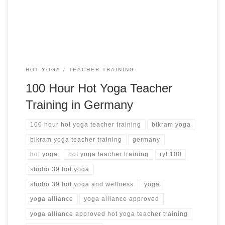
hot yoga teacher training ➝
HOT YOGA
TEACHER TRAINING
100 Hour Hot Yoga Teacher
Training in Germany
100 hour hot yoga teacher training
bikram yoga
bikram yoga teacher training
germany
hot yoga
hot yoga teacher training
ryt 100
studio 39 hot yoga
studio 39 hot yoga and wellness
yoga
yoga alliance
yoga alliance approved
yoga alliance approved hot yoga teacher training