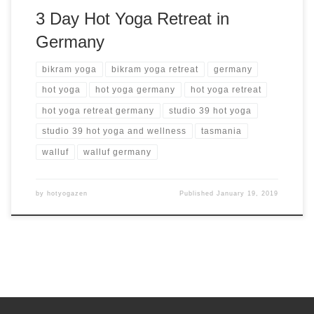
3 Day Hot Yoga Retreat in
Germany
bikram yoga
bikram yoga retreat
germany
hot yoga
hot yoga germany
hot yoga retreat
hot yoga retreat germany
studio 39 hot yoga
studio 39 hot yoga and wellness
tasmania
walluf
walluf germany
by
hotyogazen
Published
January 19, 2019