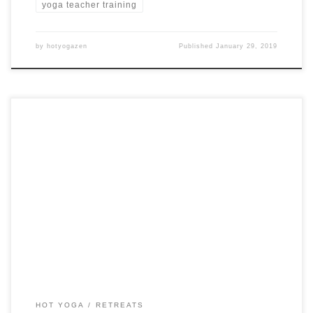
yoga teacher training
by
hotyogazen
Published
January 29, 2019
3 Days Hot Yoga Retreat in Germany Studio 39 Hot Yoga &
Wellness Walluf, Germany from $330 USD See more hot
yoga retreats ➝
HOT YOGA
RETREATS