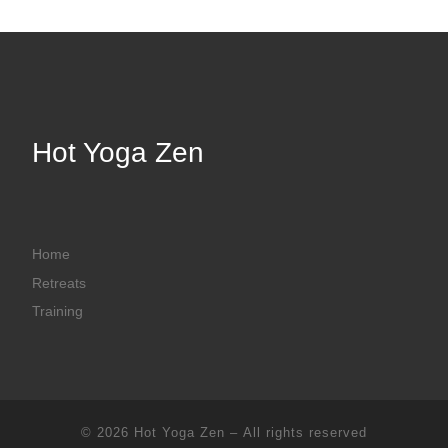
Hot Yoga Zen
Home
Retreats
Training
© 2026
Hot Yoga Zen
– All rights reserved