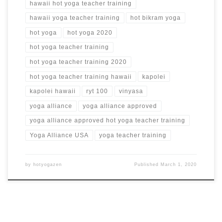
hawaii hot yoga teacher training
hawaii yoga teacher training
hot bikram yoga
hot yoga
hot yoga 2020
hot yoga teacher training
hot yoga teacher training 2020
hot yoga teacher training hawaii
kapolei
kapolei hawaii
ryt 100
vinyasa
yoga alliance
yoga alliance approved
yoga alliance approved hot yoga teacher training
Yoga Alliance USA
yoga teacher training
by
hotyogazen
Published
March 1, 2020