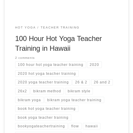
HOT YOGA
TEACHER TRAINING
100 Hour Hot Yoga Teacher
Training in Hawaii
2 comments
100 hour hot yoga teacher training
2020
2020 hot yoga teacher training
2020 yoga teacher training
26 & 2
26 and 2
26x2
bikram method
bikram style
bikram yoga
bikram yoga teacher training
book hot yoga teacher training
book yoga teacher training
bookyogateachertraining
flow
hawaii