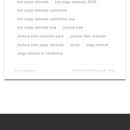
hot yoga retreats
hot yoga retreats 2020
hot yoga retreats california
hot yoga retreats california usa
hot yoga retreats usa
joshua tree
joshua tree national park
joshua tree retreats
joshua tree yoga retreats
socal
yoga retreat
yoga retreat in california
by
hotyogazen
Published
February 28, 2020