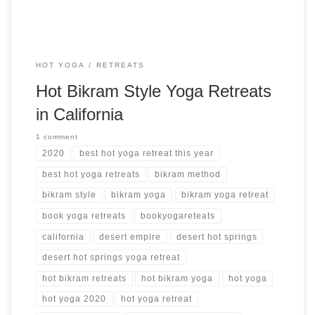
HOT YOGA
RETREATS
Hot Bikram Style Yoga Retreats
in California
1 comment
2020
best hot yoga retreat this year
best hot yoga retreats
bikram method
bikram style
bikram yoga
bikram yoga retreat
book yoga retreats
bookyogareteats
california
desert empire
desert hot springs
desert hot springs yoga retreat
hot bikram retreats
hot bikram yoga
hot yoga
hot yoga 2020
hot yoga retreat