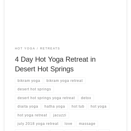
HOT YOGA
RETREATS
4 Day Hot Yoga Retreat in
Desert Hot Springs
bikram yoga
bikram yoga retreat
desert hot springs
desert hot springs yoga retreat
detox
diaita yoga
hatha yoga
hot tub
hot yoga
hot yoga retreat
jacuzzi
july 2018 yoga retreat
love
massage