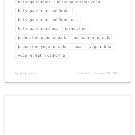
hot yoga retreats
hot yoga retreats 2020
hot yoga retreats california
hot yoga retreats california usa
hot yoga retreats usa
joshua tree
joshua tree national park
joshua tree retreats
joshua tree yoga retreats
socal
yoga retreat
yoga retreat in california
by
hotyogazen
Published
February 28, 2020
4 Days, 3 Nights Hot Yoga Retreat in Desert Hot Springs