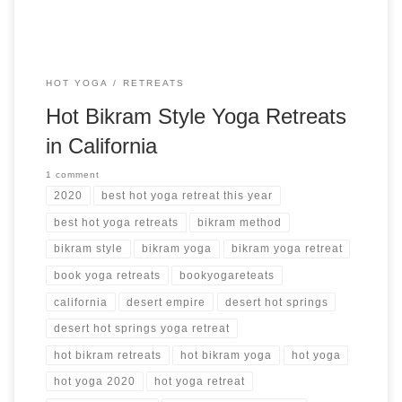
HOT YOGA
RETREATS
Hot Bikram Style Yoga Retreats
in California
1 comment
2020
best hot yoga retreat this year
best hot yoga retreats
bikram method
bikram style
bikram yoga
bikram yoga retreat
book yoga retreats
bookyogareteats
california
desert empire
desert hot springs
desert hot springs yoga retreat
hot bikram retreats
hot bikram yoga
hot yoga
hot yoga 2020
hot yoga retreat