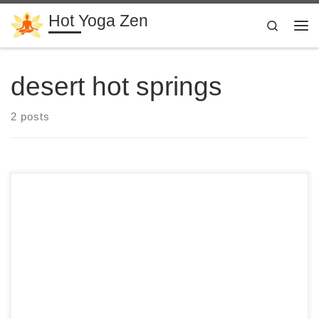
Hot Yoga Zen
Skip to content
Search
Me
desert hot springs
2 posts
Hot Yoga Retreats in Desert Hot Springs, CA with Bikram
26+2 Series Classes Daily Hot Yoga Retreats in California
Desert Hot Springs, California from $999 USD Retreat
Highlights See more hot yoga retreats ➝