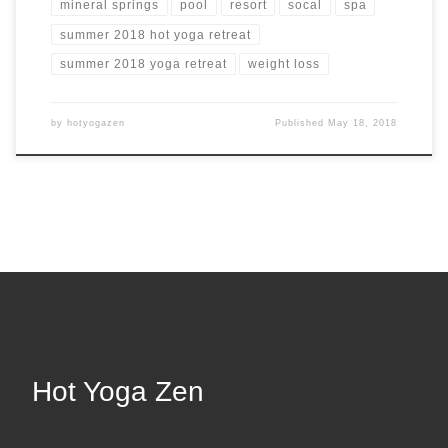
mineral springs
pool
resort
socal
spa
summer 2018 hot yoga retreat
summer 2018 yoga retreat
weight loss
by
hotyogazen
Published
May 18, 2018
Hot Yoga Zen